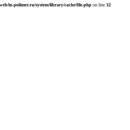
eb/in-polimer.ru/system/library/cache/file.php
on line
32