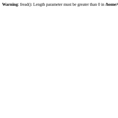
Warning
: fread(): Length parameter must be greater than 0 in
/home/w