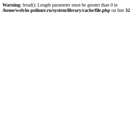
Warning
: fread(): Length parameter must be greater than 0 in
/home/web/in-polimer.ru/system/library/cache/file.php
on line
32